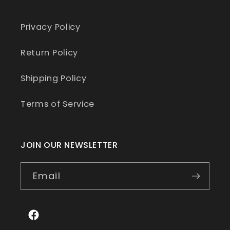
Privacy Policy
Return Policy
Shipping Policy
Terms of Service
JOIN OUR NEWSLETTER
Email
Facebook