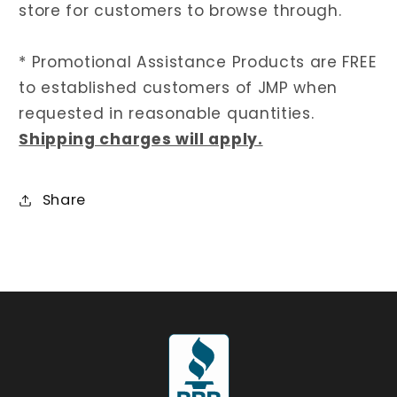
store for customers to browse through.
* Promotional Assistance Products are FREE
to established customers of JMP when
requested in reasonable quantities.
Shipping charges will apply.
Share