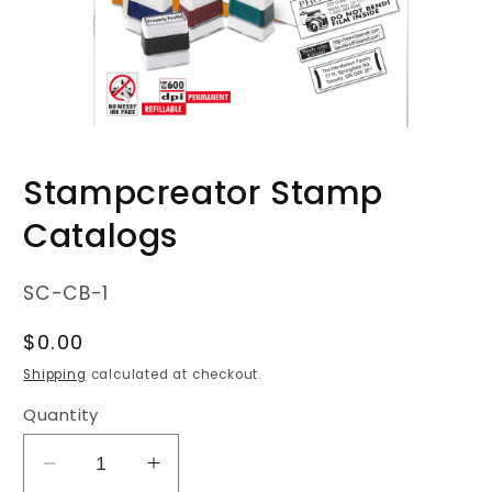
Stampcreator Stamp
Catalogs
SKU:
SC-CB-1
Regular
$0.00
price
Shipping
calculated at checkout.
Quantity
Decrease
Increase