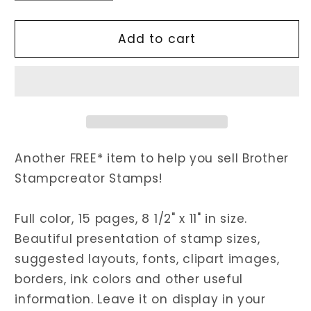
quantity
quantity
for
for
Stampcreator
Stampcreator
Add to cart
Stamp
Stamp
Catalogs
Catalogs
Another FREE* item to help you sell Brother
Stampcreator Stamps!
Full color, 15 pages, 8 1/2" x 11" in size.
Beautiful presentation of stamp sizes,
suggested layouts, fonts, clipart images,
borders, ink colors and other useful
information. Leave it on display in your