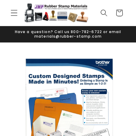
Skip to
content
Cart
Have a question? Call us 800-782-6722 or email
materials@rubber-stamp.com
Skip to
product
information