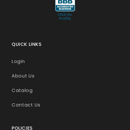
QUICK LINKS
Login
About Us
Catalog
Contact Us
POLICIES